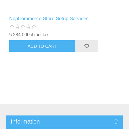
NopCommerce Store Setup Services
5.284.000 ₫ incl tax
ADD TO CART
Information