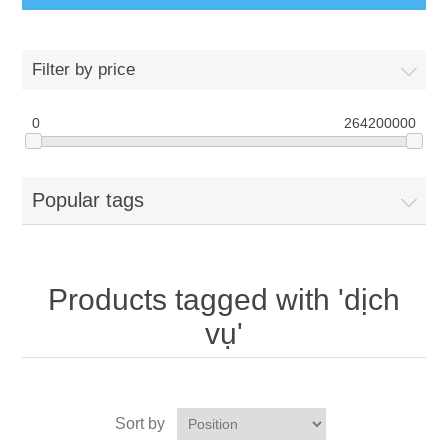
Filter by price
0
264200000
Popular tags
Products tagged with 'dịch
vụ'
Sort by