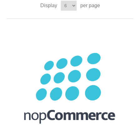
Display
per page