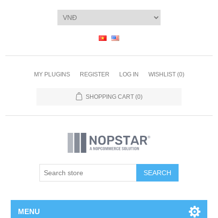
MY PLUGINS
REGISTER
LOG IN
WISHLIST
(0)
SHOPPING CART
(0)
SEARCH
MENU