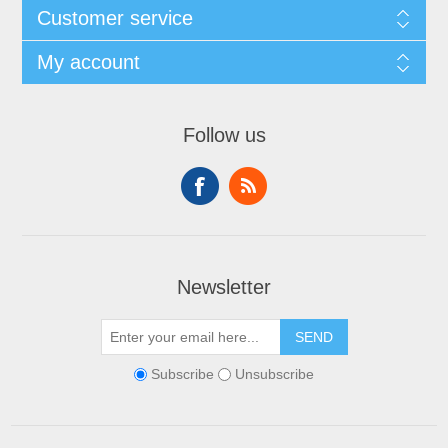
Customer service
My account
Follow us
Newsletter
SEND
Subscribe
Unsubscribe