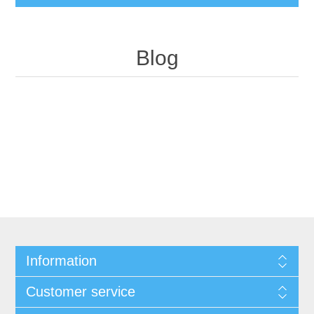
Blog
Information
Customer service