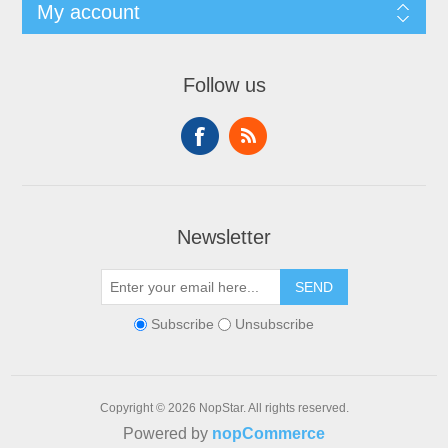
My account
Follow us
Newsletter
SEND
Subscribe
Unsubscribe
Copyright © 2026 NopStar. All rights reserved.
Powered by
nopCommerce