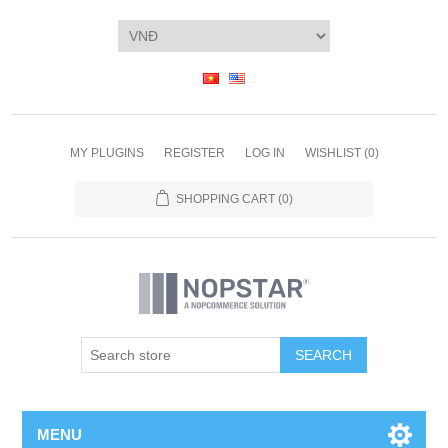
MY PLUGINS
REGISTER
LOG IN
WISHLIST
(0)
SHOPPING CART
(0)
SEARCH
MENU