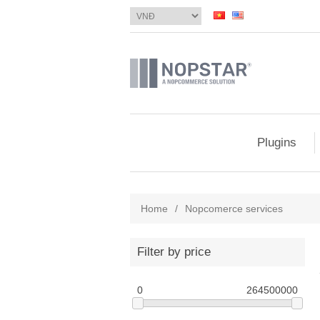
Plugins
Home
/
Nopcomerce services
Filter by price
0
264500000