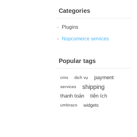
Categories
Plugins
Nopcomerce services
Popular tags
payment
cms
dịch vụ
shipping
services
thanh toán
tiện ích
widgets
umbraco