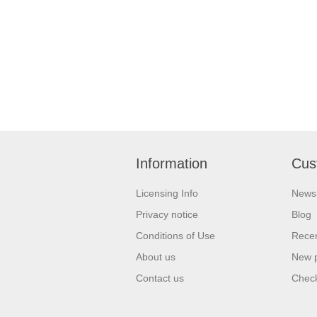
Information
Cus
Licensing Info
News
Privacy notice
Blog
Conditions of Use
Recen
About us
New 
Contact us
Check