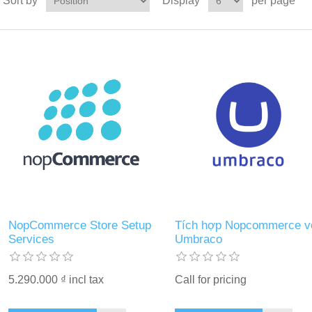
Sort by
Display
per page
NopCommerce Store Setup
Tích hợp Nopcommerce v
Services
Umbraco
5.290.000 ₫ incl tax
Call for pricing