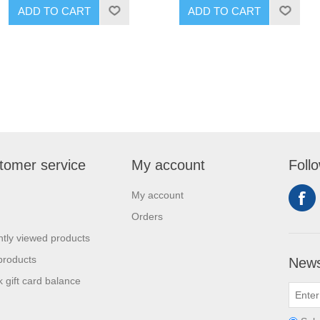
ADD TO CART
ADD TO CART
tomer service
My account
Foll
My account
Orders
tly viewed products
products
News
 gift card balance