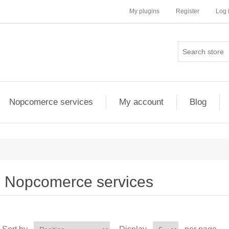
My plugins
Register
Log 
Nopcomerce services
My account
Blog
Nopcomerce services