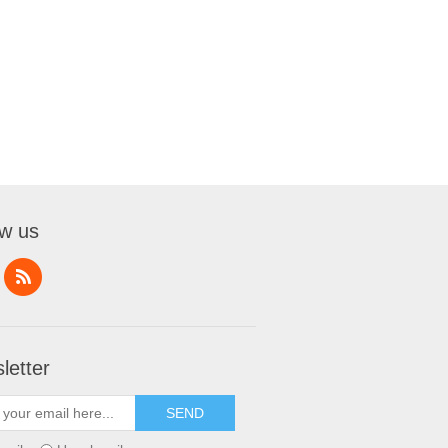
ow us
letter
SEND