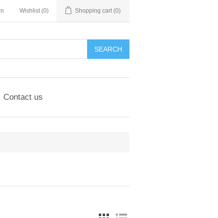
in
Wishlist
(0)
Shopping cart
(0)
SEARCH
Contact us