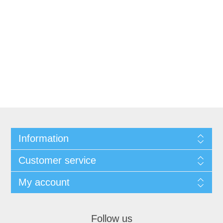
Information
Customer service
My account
Follow us