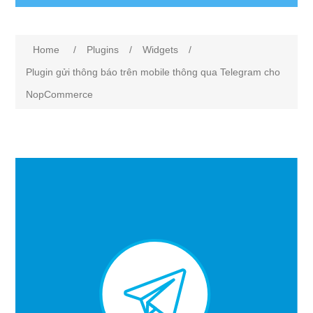
Attribute name
Attribute value
Home
/
Plugins
/
Widgets
/
Plugin gửi thông báo trên mobile thông qua Telegram cho
NopCommerce