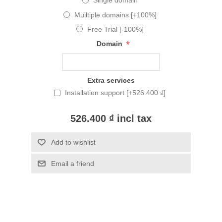
Single domain
Muiltiple domains [+100%]
Free Trial [-100%]
*
Domain
Extra services
Installation support [+526.400 ₫]
526.400 ₫ incl tax
Add to wishlist
Email a friend