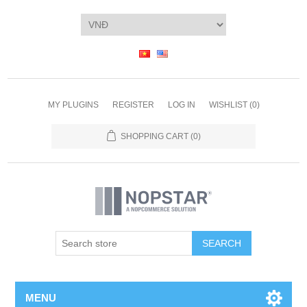
MY PLUGINS
REGISTER
LOG IN
WISHLIST
(0)
SHOPPING CART
(0)
SEARCH
MENU