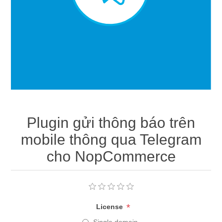
Plugin gửi thông báo trên
mobile thông qua Telegram
cho NopCommerce
*
License