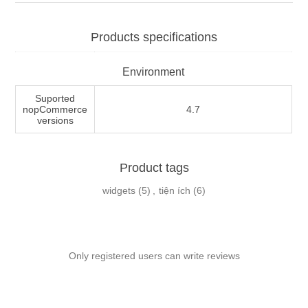
Products specifications
Environment
Suported
nopCommerce
4.7
versions
Product tags
widgets
(5)
,
tiện ích
(6)
Only registered users can write reviews